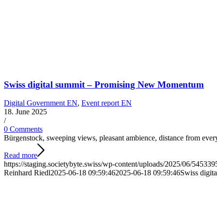
Swiss digital summit – Promising New Momentum
Digital Government EN
,
Event report EN
18. June 2025
/
0 Comments
Bürgenstock, sweeping views, pleasant ambience, distance from ever
Read more
https://staging.societybyte.swiss/wp-content/uploads/2025/06/5453
Reinhard Riedl
2025-06-18 09:59:46
2025-06-18 09:59:46
Swiss digi