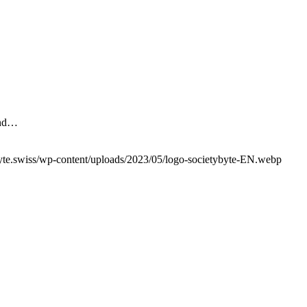
 and…
yte.swiss/wp-content/uploads/2023/05/logo-societybyte-EN.webp