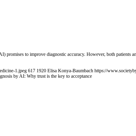
 (AI) promises to improve diagnostic accuracy. However, both patients
edicine-1.jpeg
617
1920
Elisa Konya-Baumbach
https://www.societyb
gnosis by AI: Why trust is the key to acceptance