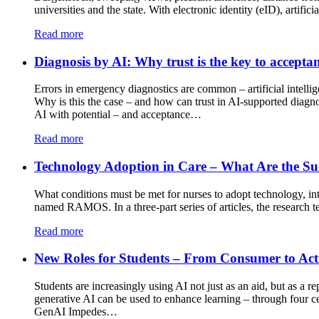
universities and the state. With electronic identity (eID), artific
Read more
Diagnosis by AI: Why trust is the key to accepta
Errors in emergency diagnostics are common – artificial intelli
Why is this the case – and how can trust in AI-supported diagn
AI with potential – and acceptance…
Read more
Technology Adoption in Care – What Are the Suc
What conditions must be met for nurses to adopt technology, inte
named RAMOS. In a three-part series of articles, the research te
Read more
New Roles for Students – From Consumer to Ac
Students are increasingly using AI not just as an aid, but as a
generative AI can be used to enhance learning – through four ce
GenAI Impedes…