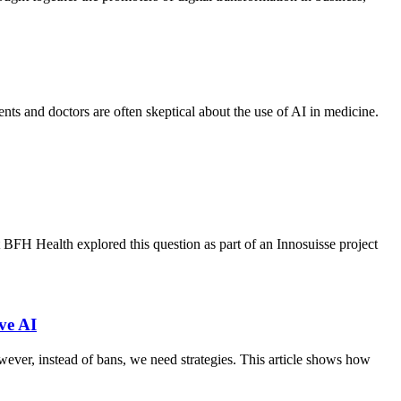
nts and doctors are often skeptical about the use of AI in medicine.
at BFH Health explored this question as part of an Innosuisse project
ve AI
wever, instead of bans, we need strategies. This article shows how