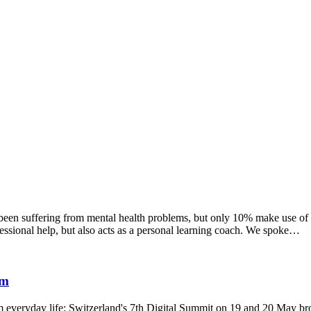
en suffering from mental health problems, but only 10% make use of ex
ssional help, but also acts as a personal learning coach. We spoke…
um
everyday life: Switzerland's 7th Digital Summit on 19 and 20 May broug