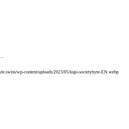
H…
yte.swiss/wp-content/uploads/2023/05/logo-societybyte-EN.webp