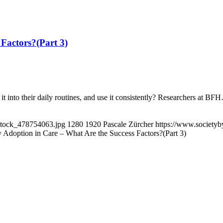
Factors?(Part 3)
it into their daily routines, and use it consistently? Researchers at BF
eStock_478754063.jpg
1280
1920
Pascale Zürcher
https://www.societyb
 Adoption in Care – What Are the Success Factors?(Part 3)