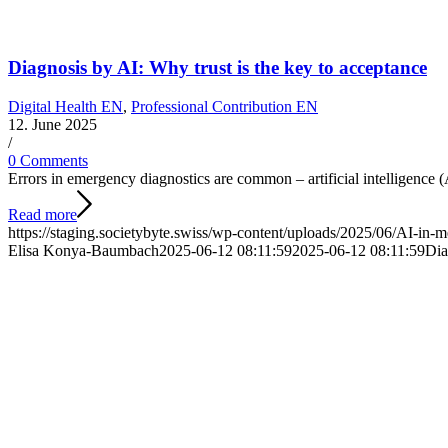
Diagnosis by AI: Why trust is the key to acceptance
Digital Health EN
,
Professional Contribution EN
12. June 2025
/
0 Comments
Errors in emergency diagnostics are common – artificial intelligence
Read more
https://staging.societybyte.swiss/wp-content/uploads/2025/06/AI-in-m
Elisa Konya-Baumbach
2025-06-12 08:11:59
2025-06-12 08:11:59
Dia