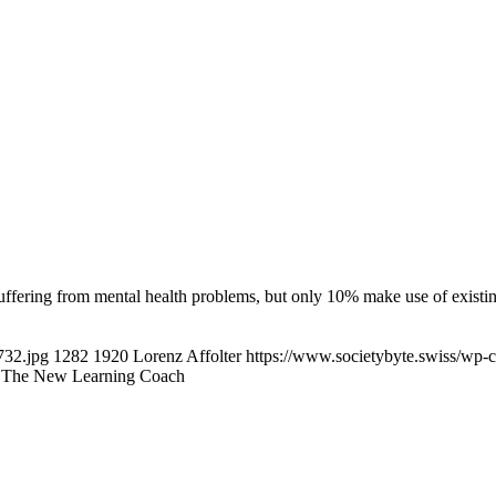
uffering from mental health problems, but only 10% make use of exist
732.jpg
1282
1920
Lorenz Affolter
https://www.societybyte.swiss/wp-
s: The New Learning Coach