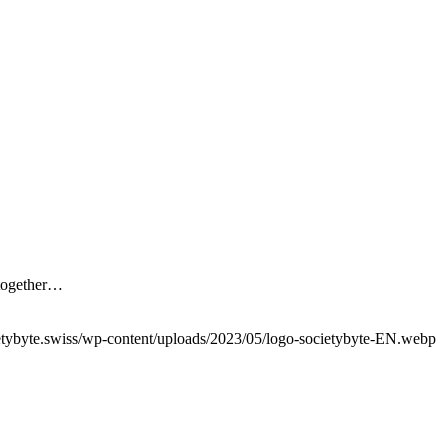
 together…
etybyte.swiss/wp-content/uploads/2023/05/logo-societybyte-EN.webp