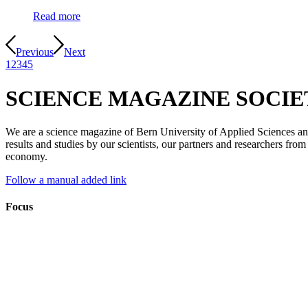
Read more
Previous
Next
1
2
3
4
5
SCIENCE MAGAZINE SOCI
We are a science magazine of Bern University of Applied Sciences and f
results and studies by our scientists, our partners and researchers fro
economy.
Follow a manual added link
Focus