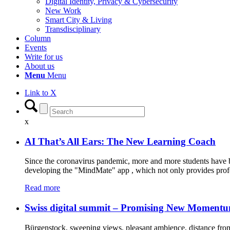
Digital Identity, Privacy & Cybersecurity
New Work
Smart City & Living
Transdisciplinary
Column
Events
Write for us
About us
Menu
Menu
Link to X
x
AI That’s All Ears: The New Learning Coach
Since the coronavirus pandemic, more and more students have be
developing the "MindMate" app , which not only provides profe
Read more
Swiss digital summit – Promising New Moment
Bürgenstock, sweeping views, pleasant ambience, distance from 