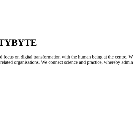
ETYBYTE
ocus on digital transformation with the human being at the centre. We p
m related organisations. We connect science and practice, whereby administ