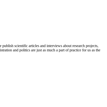
ublish scientific articles and interviews about research projects,
ration and politics are just as much a part of practice for us as the