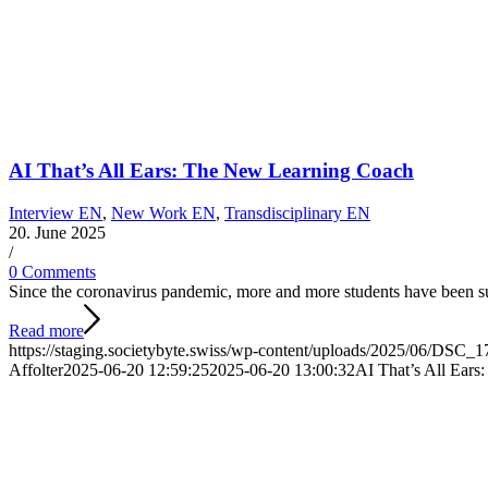
AI That’s All Ears: The New Learning Coach
Interview EN
,
New Work EN
,
Transdisciplinary EN
20. June 2025
/
0 Comments
Since the coronavirus pandemic, more and more students have been s
Read more
https://staging.societybyte.swiss/wp-content/uploads/2025/06/DSC_1
Affolter
2025-06-20 12:59:25
2025-06-20 13:00:32
AI That’s All Ear