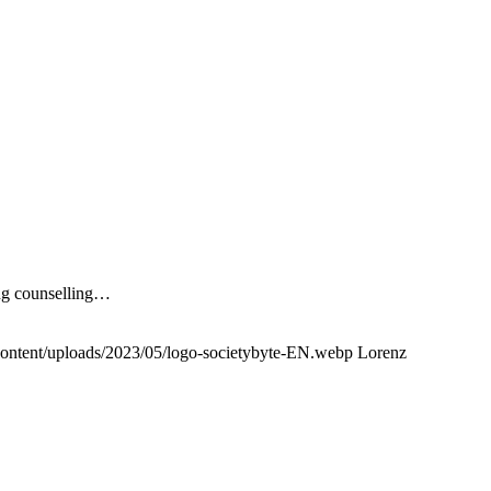
ing counselling…
content/uploads/2023/05/logo-societybyte-EN.webp
Lorenz