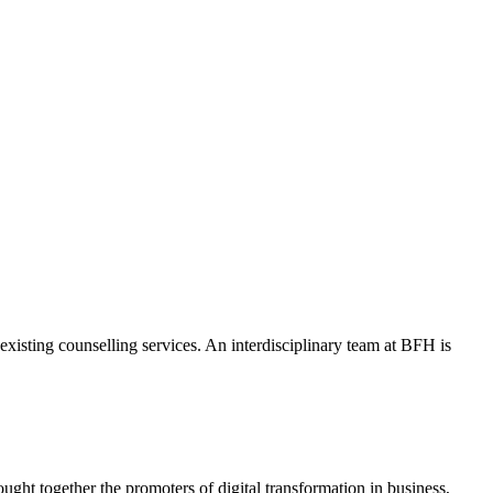
isting counselling services. An interdisciplinary team at BFH is
ht together the promoters of digital transformation in business,