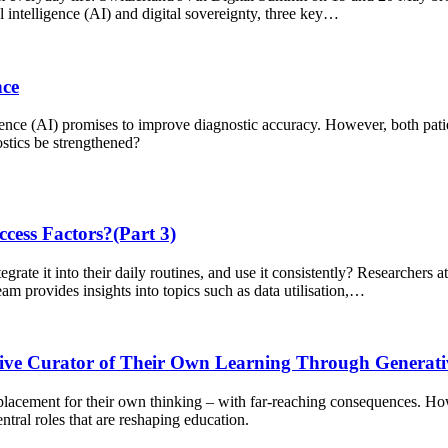
ial intelligence (AI) and digital sovereignty, three key…
nce
gence (AI) promises to improve diagnostic accuracy. However, both patie
ostics be strengthened?
cess Factors?(Part 3)
grate it into their daily routines, and use it consistently? Researchers 
am provides insights into topics such as data utilisation,…
tive Curator of Their Own Learning Through Generati
 replacement for their own thinking – with far-reaching consequences. Ho
ntral roles that are reshaping education.