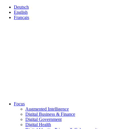
Deutsch
English
Français
Focus
Augmented Intelligence
Digital Business & Finance
Digital Government
Digital Health