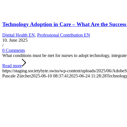
Technology Adoption in Care – What Are the Success 
Digital Health EN
,
Professional Contribution EN
10. June 2025
/
0 Comments
What conditions must be met for nurses to adopt technology, integrate 
Read more
https://staging.societybyte.swiss/wp-content/uploads/2025/06/Adob
Pascale Zürcher
2025-06-10 08:37:41
2025-06-24 11:28:28
Technology