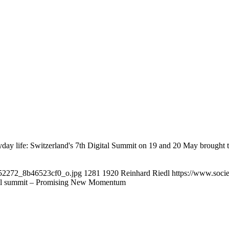
yday life: Switzerland's 7th Digital Summit on 19 and 20 May brought
3952272_8b46523cf0_o.jpg
1281
1920
Reinhard Riedl
https://www.soci
tal summit – Promising New Momentum